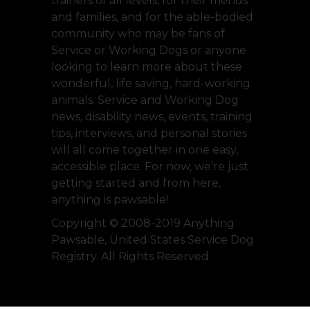
trainers of all levels, for their friends
and families, and for the able-bodied
community who may be fans of
Service or Working Dogs or anyone
looking to learn more about these
wonderful, life saving, hard-working
animals. Service and Working Dog
news, disability news, events, training
tips, interviews, and personal stories
will all come together in one easy,
accessible place. For now, we’re just
getting started and from here,
anything is pawsable!
Copyright © 2008-2019 Anything
Pawsable, United States Service Dog
Registry. All Rights Reserved.