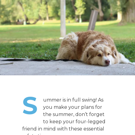
S
ummer is in full swing! As
you make your plans for
the summer, don’t forget
to keep your four-legged
friend in mind with these essential