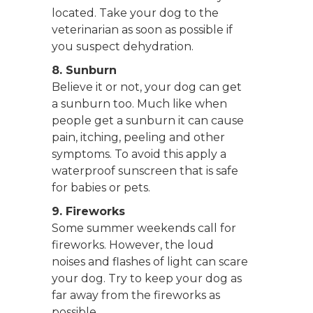
located. Take your dog to the
veterinarian as soon as possible if
you suspect dehydration.
8. Sunburn
Believe it or not, your dog can get
a sunburn too. Much like when
people get a sunburn it can cause
pain, itching, peeling and other
symptoms. To avoid this apply a
waterproof sunscreen that is safe
for babies or pets.
9. Fireworks
Some summer weekends call for
fireworks. However, the loud
noises and flashes of light can scare
your dog. Try to keep your dog as
far away from the fireworks as
possible.