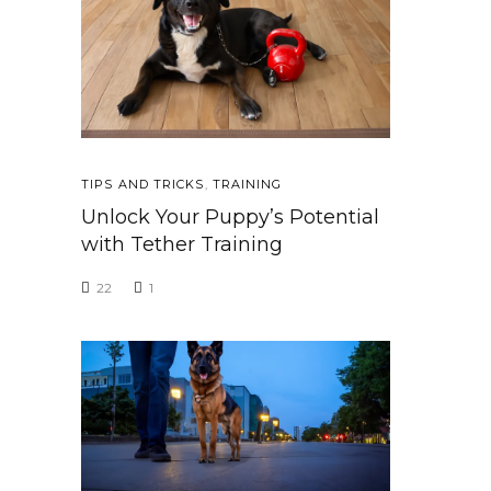
TIPS AND TRICKS
,
TRAINING
Unlock Your Puppy’s Potential
with Tether Training
22
1