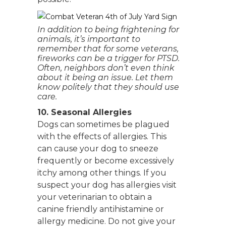
In addition to being frightening for
animals, it’s important to
remember that for some veterans,
fireworks can be a trigger for PTSD.
Often, neighbors don’t even think
about it being an issue. Let them
know politely that they should use
care.
10. Seasonal Allergies
Dogs can sometimes be plagued
with the effects of allergies. This
can cause your dog to sneeze
frequently or become excessively
itchy among other things. If you
suspect your dog has allergies visit
your veterinarian to obtain a
canine friendly antihistamine or
allergy medicine. Do not give your