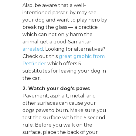
Also, be aware that a well-
intentioned passer-by may see
your dog and want to play hero by
breaking the glass — a practice
which can not only harm the
animal get a good-Samaritan
arrested
. Looking for alternatives?
Check out this
great graphic from
Petfinder
which offers 5
substitutes for leaving your dog in
the car.
2. Watch your dog’s paws
Pavement, asphalt, metal, and
other surfaces can cause your
dogs paws to burn. Make sure you
test the surface with the 5 second
rule. Before you walk on the
surface, place the back of your