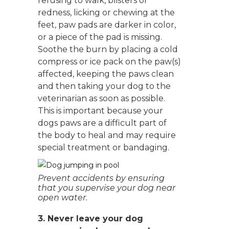
refusing to walk, blisters or
redness, licking or chewing at the
feet, paw pads are darker in color,
or a piece of the pad is missing.
Soothe the burn by placing a cold
compress or ice pack on the paw(s)
affected, keeping the paws clean
and then taking your dog to the
veterinarian as soon as possible.
This is important because your
dogs paws are a difficult part of
the body to heal and may require
special treatment or bandaging.
Prevent accidents by ensuring
that you supervise your dog near
open water.
3. Never leave your dog