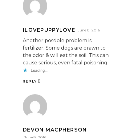
ILOVEPUPPYLOVE
June 8, 2016
Another possible problem is
fertilizer. Some dogs are drawn to
the odor & will eat the soil. This can
cause serious, even fatal poisoning.
Loading...
REPLY
DEVON MACPHERSON
June 8, 2016