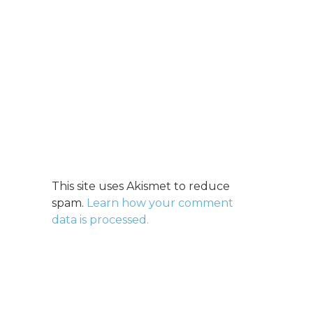
This site uses Akismet to reduce
spam.
Learn how your comment
data is processed.