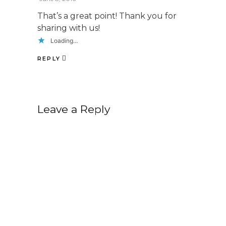
That’s a great point! Thank you for
sharing with us!
Loading...
REPLY
Leave a Reply