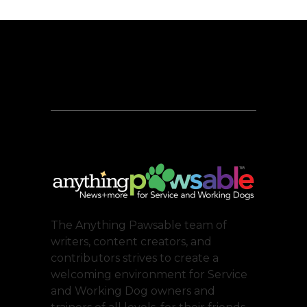
The Anything Pawsable team of
writers, content creators, and
contributors strives to create a
welcoming environment for Service
and Working Dog owners and