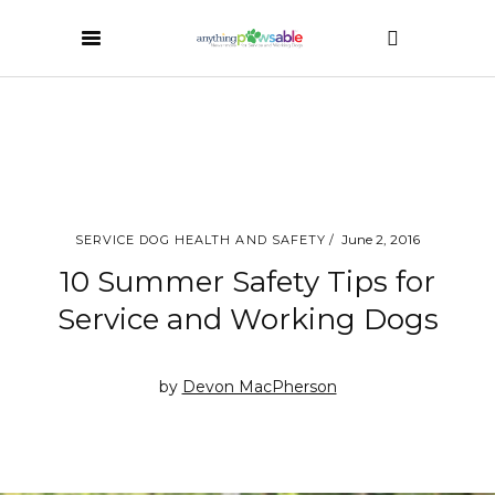
June 2, 2016
SERVICE DOG HEALTH AND SAFETY
10 Summer Safety Tips for
Service and Working Dogs
by
Devon MacPherson