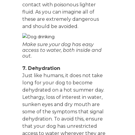
contact with poisonous lighter
fluid. As you can imagine all of
these are extremely dangerous
and should be avoided.
Make sure your dog has easy
access to water, both inside and
out.
7. Dehydration
Just like humans, it does not take
long for your dog to become
dehydrated on a hot summer day.
Lethargy, loss of interest in water,
sunken eyes and dry mouth are
some of the symptoms that signal
dehydration. To avoid this, ensure
that your dog has unrestricted
access to water wherever they are