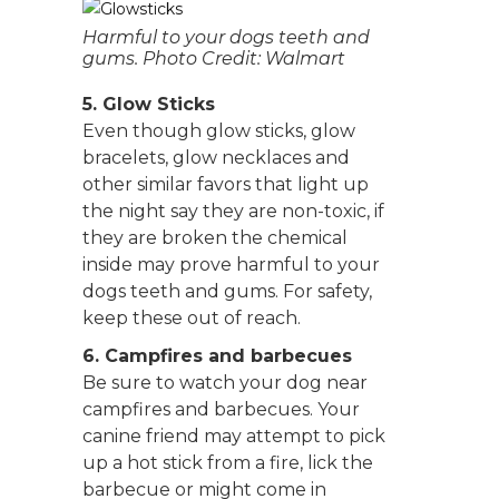
Harmful to your dogs teeth and
gums. Photo Credit: Walmart
5. Glow Sticks
Even though glow sticks, glow
bracelets, glow necklaces and
other similar favors that light up
the night say they are non-toxic, if
they are broken the chemical
inside may prove harmful to your
dogs teeth and gums. For safety,
keep these out of reach.
6. Campfires and barbecues
Be sure to watch your dog near
campfires and barbecues. Your
canine friend may attempt to pick
up a hot stick from a fire, lick the
barbecue or might come in