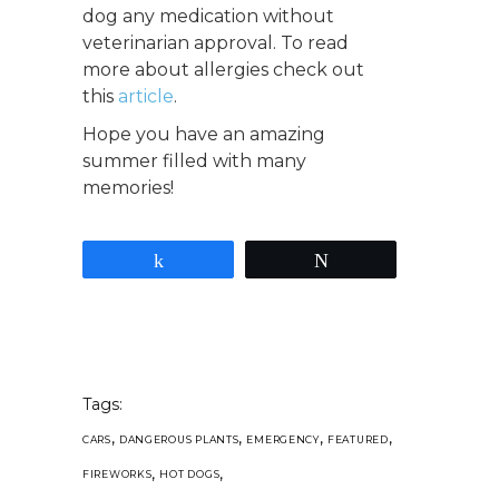
dog any medication without
veterinarian approval. To read
more about allergies check out
this
article
.
Hope you have an amazing
summer filled with many
memories!
Share
Tweet
Tags:
,
,
,
,
CARS
DANGEROUS PLANTS
EMERGENCY
FEATURED
,
,
FIREWORKS
HOT DOGS