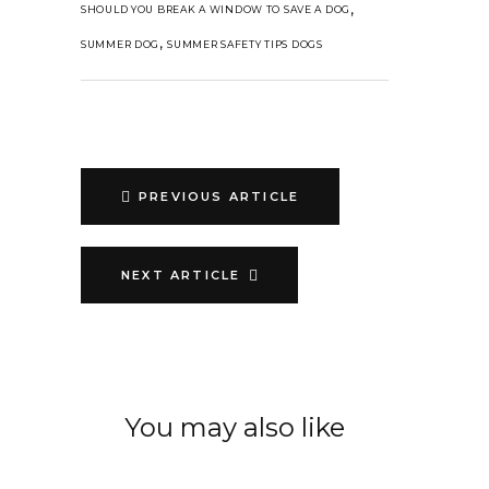
,
SHOULD YOU BREAK A WINDOW TO SAVE A DOG
,
SUMMER DOG
SUMMER SAFETY TIPS DOGS
PREVIOUS ARTICLE
NEXT ARTICLE
You may also like