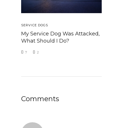
SERVICE DOGS
My Service Dog Was Attacked,
What Should I Do?
7
2
Comments