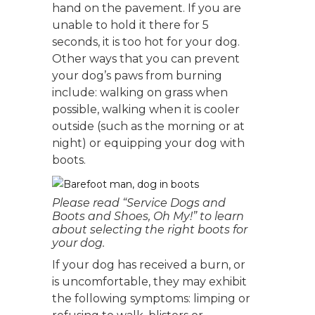
hand on the pavement. If you are
unable to hold it there for 5
seconds, it is too hot for your dog.
Other ways that you can prevent
your dog’s paws from burning
include: walking on grass when
possible, walking when it is cooler
outside (such as the morning or at
night) or equipping your dog with
boots.
Please read “Service Dogs and
Boots and Shoes, Oh My!” to learn
about selecting the right boots for
your dog.
If your dog has received a burn, or
is uncomfortable, they may exhibit
the following symptoms: limping or