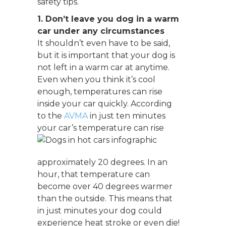
safety tips.
1. Don’t leave you dog in a warm
car under any circumstances
It shouldn’t even have to be said,
but it is important that your dog is
not left in a warm car at anytime.
Even when you think it’s cool
enough, temperatures can rise
inside your car quickly. According
to the
AVMA
in just ten minutes
your car’s temperature can rise
approximately 20 degrees. In an
hour, that temperature can
become over 40 degrees warmer
than the outside. This means that
in just minutes your dog could
experience heat stroke or even die!