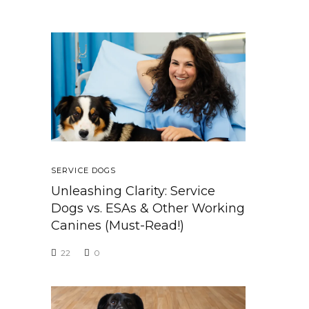
SERVICE DOGS
Unleashing Clarity: Service
Dogs vs. ESAs & Other Working
Canines (Must-Read!)
22
0