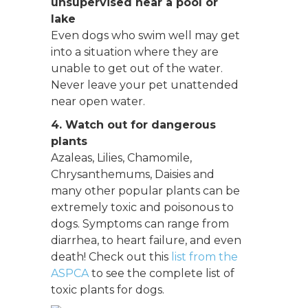
unsupervised near a pool or
lake
Even dogs who swim well may get
into a situation where they are
unable to get out of the water.
Never leave your pet unattended
near open water.
4. Watch out for dangerous
plants
Azaleas, Lilies, Chamomile,
Chrysanthemums, Daisies and
many other popular plants can be
extremely toxic and poisonous to
dogs. Symptoms can range from
diarrhea, to heart failure, and even
death! Check out this
list from the
ASPCA
to see the complete list of
toxic plants for dogs.